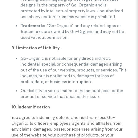
designs, is the property of Go-Organic and is
protected by intellectual property laws. Unauthorized
use of any content from this website is prohibited.
Trademarks
: “Go-Organic” and any related logos or
trademarks are owned by Go-Organic and may not be
used without permission.
9. Limitation of Liability
Go-Organic is not liable for any direct, indirect,
incidental, special, or consequential damages arising
out of the use of our website, products, or services. This
includes, but is not limited to, damages for loss of
profits, data, or business interruption.
Our liability to you is limited to the amount paid for the
product or service that caused the issue.
10. Indemnification
You agree to indemnify, defend, and hold harmless Go-
Organic, its officers, employees, agents, and affiliates from
any claims, damages, losses, or expenses arising from your
use of the website, your purchase of products, or your