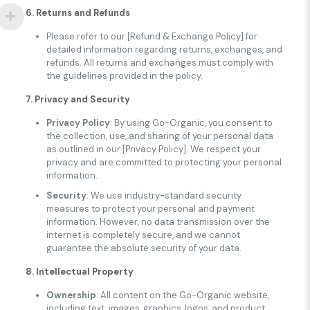
6. Returns and Refunds
Please refer to our [Refund & Exchange Policy] for
detailed information regarding returns, exchanges, and
refunds. All returns and exchanges must comply with
the guidelines provided in the policy.
7. Privacy and Security
Privacy Policy
: By using Go-Organic, you consent to
the collection, use, and sharing of your personal data
as outlined in our [Privacy Policy]. We respect your
privacy and are committed to protecting your personal
information.
Security
: We use industry-standard security
measures to protect your personal and payment
information. However, no data transmission over the
internet is completely secure, and we cannot
guarantee the absolute security of your data.
8. Intellectual Property
Ownership
: All content on the Go-Organic website,
including text, images, graphics, logos, and product