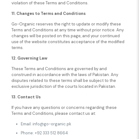
violation of these Terms and Conditions.
11. Changes to Terms and Conditions
Go-Organic reserves the right to update or modify these
Terms and Conditions at any time without prior notice. Any
changes will be posted on this page, and your continued
use of the website constitutes acceptance of the modified
terms.
12. Governing Law
These Terms and Conditions are governed by and
construed in accordance with the laws of Pakistan. Any
disputes related to these terms shall be subject to the
exclusive jurisdiction of the courts located in Pakistan.
13. Contact Us
If you have any questions or concerns regarding these
Terms and Conditions, please contact us at:
Email: info@go-organic.pk
Phone: +92 333 512 8664