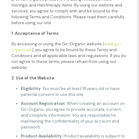
moringa, and Halotherapy items. By using our website and
services, you agree to comply with and be bound by the
following Terms and Conditions. Please read them carefully
before using our site.
1. Acceptance of Terms
By accessing or using the Go-Organic website (
www.go-
organic.pk
), you agree to be bound by these Terms and
Conditions and all applicable laws and regulations. If you do
not agree to these terms, please refrain from using our
website.
2. Use of the Website
Eligibility
: You must be at least 18 years old or have
parental consent to use this site.
Account Registration
: When creating an account on
Go-Organic, you agree to provide accurate, current,
and complete information. You are responsible for
maintaining the confidentiality of your account and
password.
Product Availability
: Product availability is subject to