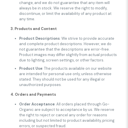
change, and we do not guarantee that any item will
always be in stock. We reserve the right to modify,
discontinue, or limit the availability of any product at
any time.
3. Products and Content
Product Descriptions
: We strive to provide accurate
and complete product descriptions. However, we do
not guarantee that the descriptions are error-free.
Product images may differ slightly from actual products
due to lighting, screen settings, or other factors.
Product Use
: The products available on our website
are intended for personal use only, unless otherwise
stated. They should not be used for any illegal or
unauthorized purposes.
4. Orders and Payments
Order Acceptance
: All orders placed through Go-
Organic are subject to acceptance by us. We reserve
the right to reject or cancel any order for reasons
including but not limited to product availability, pricing
errors, or suspected fraud.