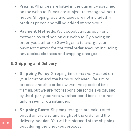
Pricing
: All prices are listed in the currency specified
on the website. Prices are subject to change without
notice. Shipping fees and taxes are not included in
product prices and will be added at checkout.
Payment Methods
: We accept various payment
methods as outlined on our website. By placing an
order, you authorize Go-Organic to charge your
payment method for the total order amount, including
any applicable taxes and shipping charges.
5. Shipping and Delivery
Shipping Policy
: Shipping times may vary based on
your location and the items purchased. We aim to
process and ship orders within the specified time
frames, but we are not responsible for delays caused
by third-party carriers, weather conditions, or other
unforeseen circumstances.
Shipping Costs
: Shipping charges are calculated
based on the size and weight of the order and the
delivery location. You will be informed of the shipping
PKR
cost during the checkout process.