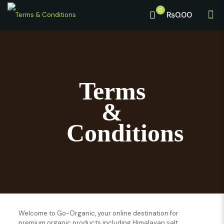
0
₨0.00
Terms
&
Conditions
Welcome to Go-Organic, your online destination for
premium organic products including Himalayan salt,