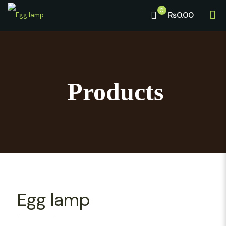
0
₨0.00
Products
Egg lamp