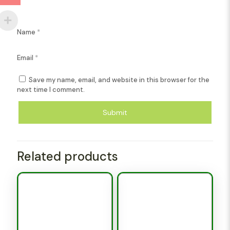
Name
*
Email
*
Save my name, email, and website in this browser for the
next time I comment.
Related products