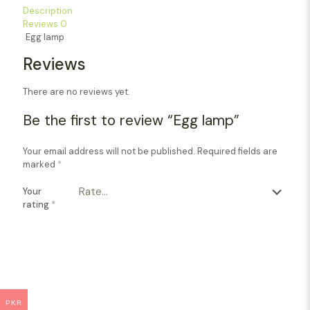
Description
Reviews
0
Egg lamp
Reviews
There are no reviews yet.
Be the first to review “Egg lamp”
Your email address will not be published.
Required fields are
marked
*
Your
rating
*
PKR