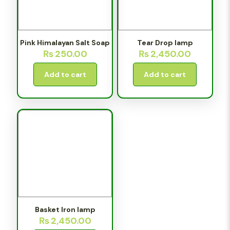
Pink Himalayan Salt Soap
Tear Drop lamp
₨
250.00
₨
2,450.00
Add to cart
Add to cart
Basket Iron lamp
₨
2,450.00