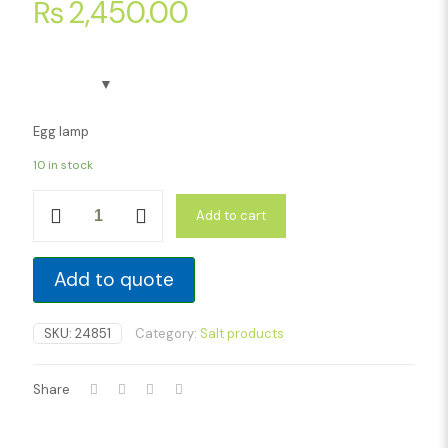
₨
2,450.00
Egg lamp
10 in stock
Egg
Add to cart
lamp
quantity
Add to quote
SKU:
24851
Category:
Salt products
Share