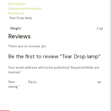
Description
Additional information
Reviews
0
Tear Drop lamp
Weight
3 kg
Reviews
There are no reviews yet.
Be the first to review “Tear Drop lamp”
Your email address will not be published.
Required fields are
marked
*
Your
rating
*