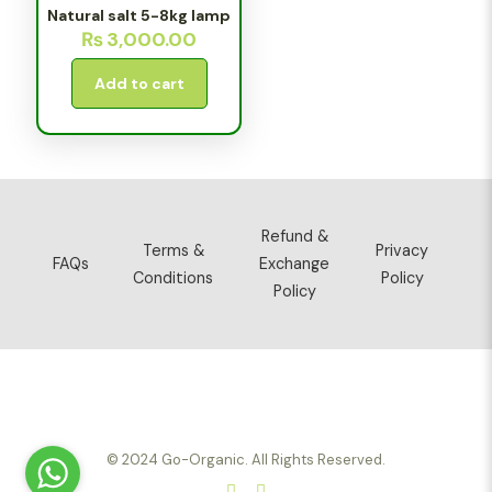
Natural salt 5-8kg lamp
₨
3,000.00
Add to cart
Refund &
Terms &
Privacy
FAQs
Exchange
Conditions
Policy
Policy
© 2024 Go-Organic. All Rights Reserved.