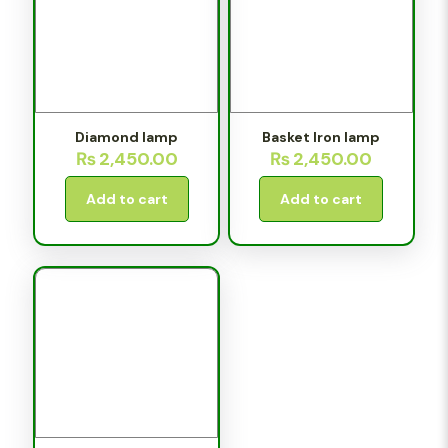
Diamond lamp
Basket Iron lamp
₨
2,450.00
₨
2,450.00
Add to cart
Add to cart