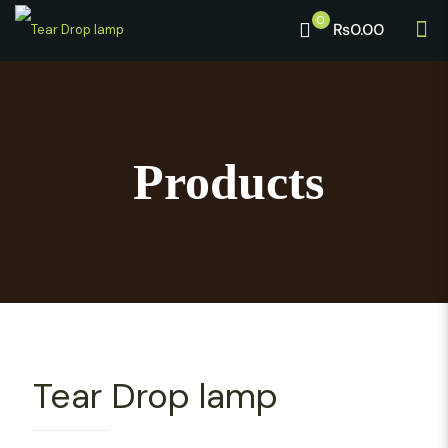
0
₨0.00
Products
Tear Drop lamp