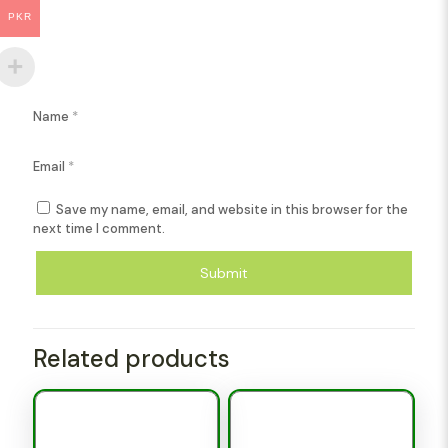
PKR
Name
*
Email
*
Save my name, email, and website in this browser for the
next time I comment.
Related products