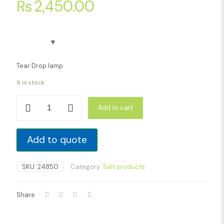
₨
2,450.00
Tear Drop lamp
9 in stock
Tear
Add to cart
Drop
lamp
quantity
Add to quote
SKU:
24850
Category:
Salt products
Share