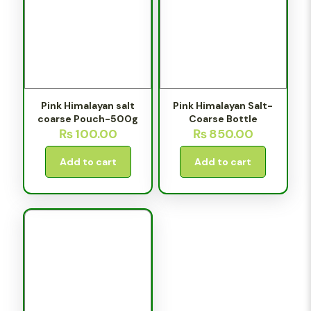
Pink Himalayan salt
Pink Himalayan Salt-
coarse Pouch-500g
Coarse Bottle
₨
100.00
₨
850.00
Add to cart
Add to cart