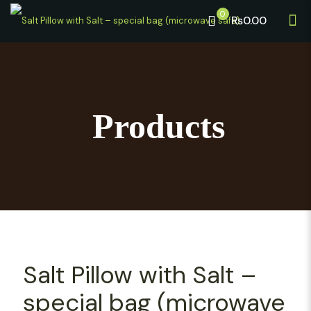
0
₨0.00
Products
Salt Pillow with Salt –
special bag (microwave