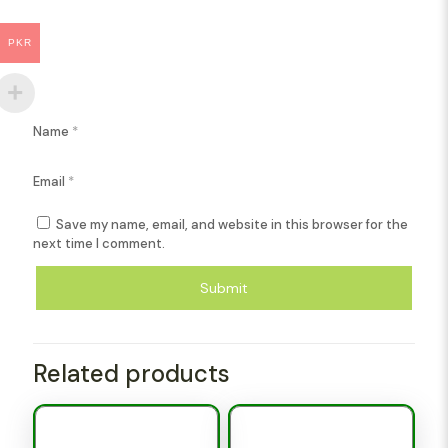
PKR
Name
*
Email
*
Save my name, email, and website in this browser for the
next time I comment.
Related products