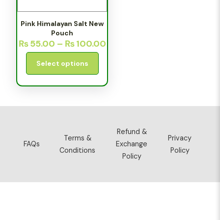
Pink Himalayan Salt New
Pouch
₨
55.00
–
₨
100.00
Select options
Refund &
Terms &
Privacy
FAQs
Exchange
Conditions
Policy
Policy