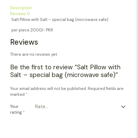
Description
Reviews
0
Salt Pillow with Salt – special bag (microwave safe)
per piece 2000/- PKR
Reviews
There are no reviews yet.
Be the first to review “Salt Pillow with
Salt – special bag (microwave safe)”
Your email address will not be published.
Required fields are
marked
*
Your
rating
*