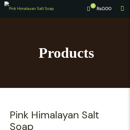
0
₨0.00
Products
Pink Himalayan Salt
Soap