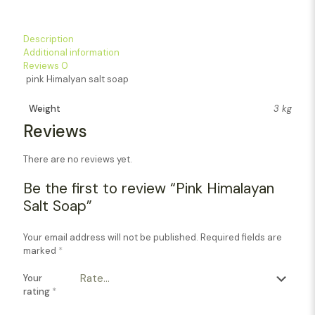
Description
Additional information
Reviews
0
pink Himalyan salt soap
Weight
3 kg
Reviews
There are no reviews yet.
Be the first to review “Pink Himalayan
Salt Soap”
Your email address will not be published.
Required fields are
marked
*
Your
rating
*