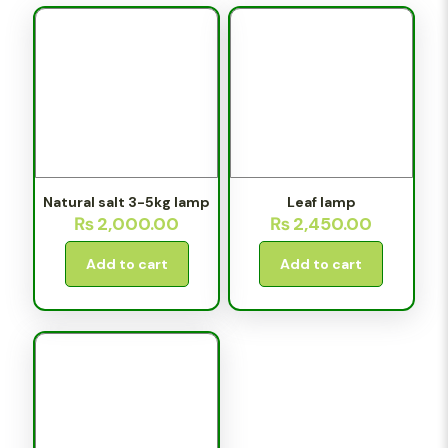
Natural salt 3-5kg lamp
Leaf lamp
₨
2,000.00
₨
2,450.00
Add to cart
Add to cart