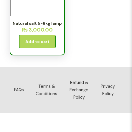
Natural salt 5-8kg lamp
₨
3,000.00
Add to cart
Refund &
Terms &
Privacy
FAQs
Exchange
Conditions
Policy
Policy