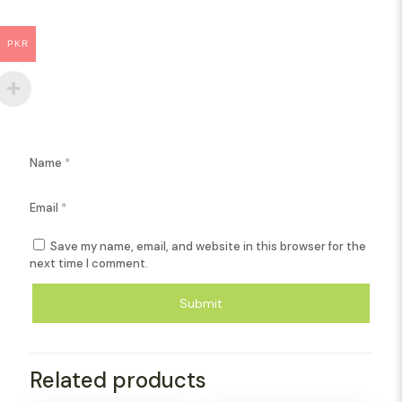
PKR
Name
*
Email
*
Save my name, email, and website in this browser for the
next time I comment.
Related products