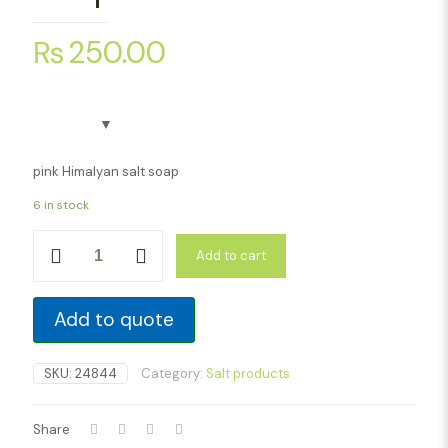
₨
250.00
pink Himalyan salt soap
6 in stock
Pink
Add to cart
Himalayan
Salt
Soap
quantity
Add to quote
SKU:
24844
Category:
Salt products
Share